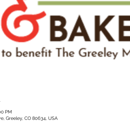
n
:00 PM
ve, Greeley, CO 80634, USA