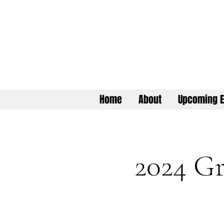
Home
About
Upcoming E
2024 Gr