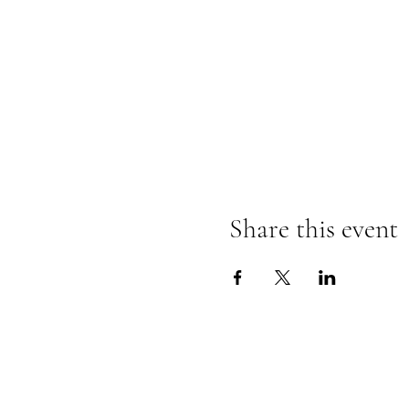
Share this event