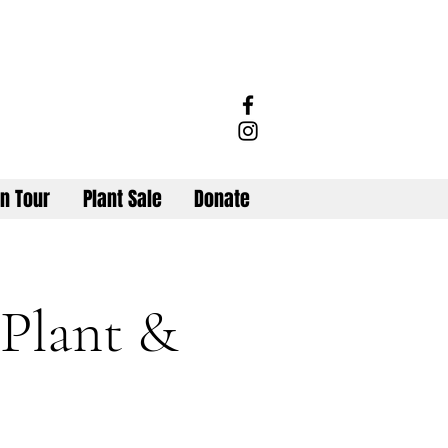
n Tour
Plant Sale
Donate
 Plant &