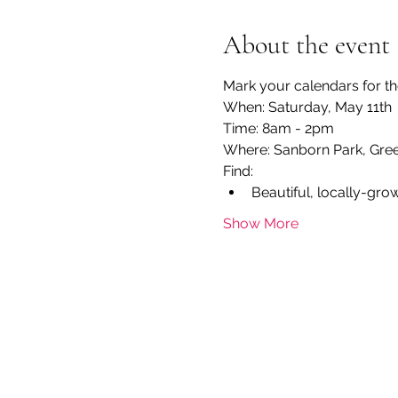
About the event
Mark your calendars for th
When: Saturday, May 11th
Time: 8am - 2pm
Where: Sanborn Park, Gree
Find:
Beautiful, locally-gro
Show More