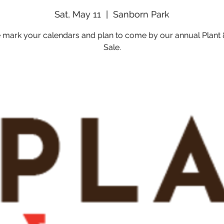
Sat, May 11
  |  
Sanborn Park
 mark your calendars and plan to come by our annual Plant
Sale.