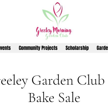
vents
Community Projects
Scholarship
Garde
eeley Garden Club
Bake Sale