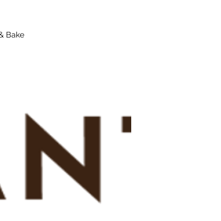
 & Bake