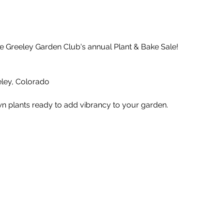
e Greeley Garden Club's annual Plant & Bake Sale!
ley, Colorado
wn plants ready to add vibrancy to your garden.