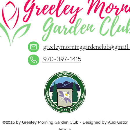
greeleymorninggardenclub@gmail
970-397-1415
©2026 by Greeley Morning Garden Club - Designed by
Alex Gator
Media