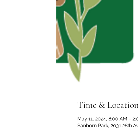
Time & Locatio
May 11, 2024, 8:00 AM – 2
Sanborn Park, 2031 28th A