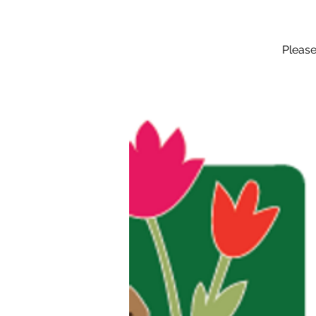
Please