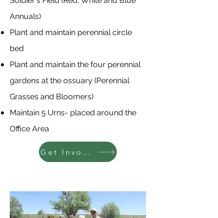
Soldier's Field (Red, White and Blue
Annuals)
Plant and maintain perennial circle
bed
Plant and maintain the four perennial
gardens at the ossuary (Perennial
Grasses and Bloomers)
Maintain 5 Urns- placed around the
Office Area
Get Involved