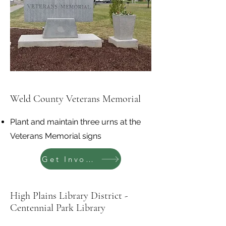
Weld County Veterans Memorial
Plant and maintain three urns at the
Veterans Memorial signs
Get Involved
High Plains Library District -
Centennial Park Library