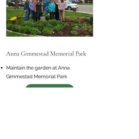
Anna Gimmestad Memorial Park
Maintain the garden at Anna
Gimmestad Memorial Park
Get Involved
Madison Elementary -
Pearl's Memorial Garden