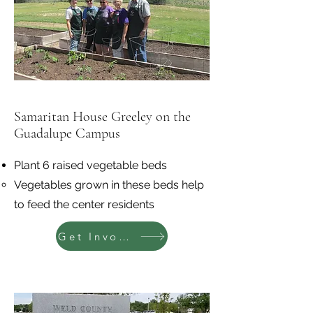
Samaritan House Greeley on the
Guadalupe Campus
Plant 6 raised vegetable beds
Vegetables grown in these beds help
to feed the center residents
Get Involved