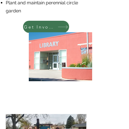
Plant and maintain perennial circle
garden
Get Involved