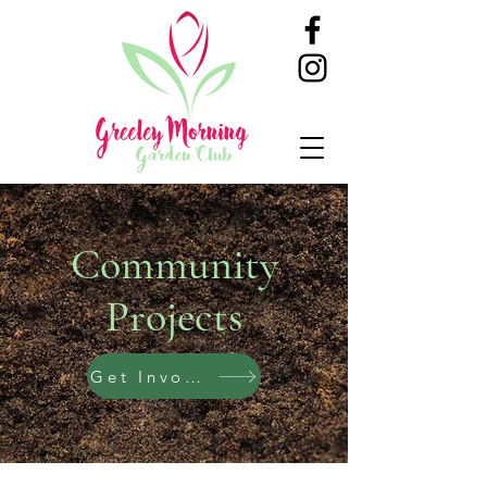
Community
Projects
Get Involved