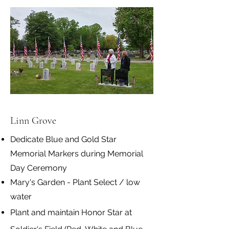
Linn Grove
Dedicate Blue and Gold Star
Memorial Markers during Memorial
Day Ceremony
Mary's Garden - Plant Select / low
water
Plant and maintain Honor Star at